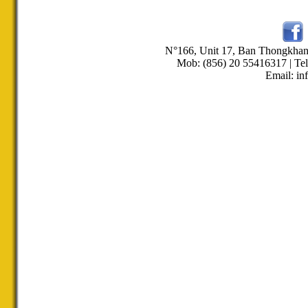
N°166, Unit 17, Ban Thongkha
Mob: (856) 20 55416317 | Tel
Email: in