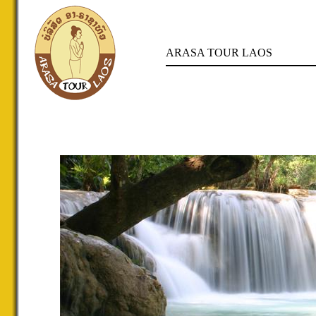
ARASA TOUR LAOS