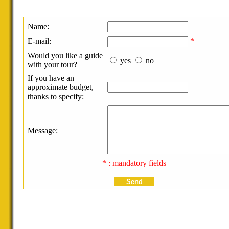
Name:
E-mail:
*
Would you like a guide
yes
no
with your tour?
If you have an
approximate budget,
thanks to specify:
Message:
* : mandatory fields